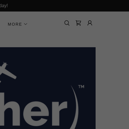
day!
MORE