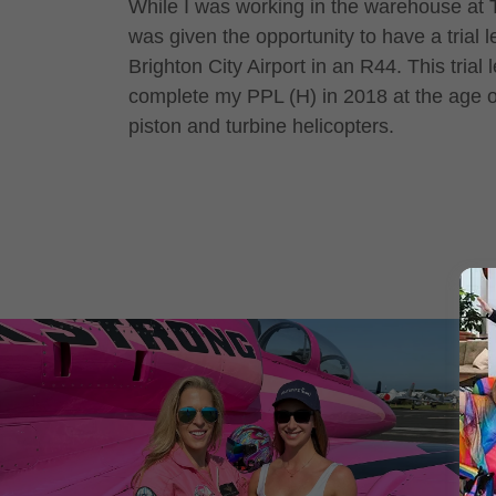
While I was working in the warehouse at Tr
was given the opportunity to have a trial 
Brighton City Airport in an R44. This trial
complete my PPL (H) in 2018 at the age of
piston and turbine helicopters.