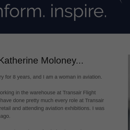
Katherine Moloney...
ry for 8 years, and I am a woman in aviation.
orking in the warehouse at Transair Flight
 have done pretty much every role at Transair
etail and attending aviation exhibitions. I was
 ago.