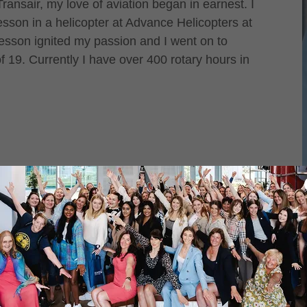
ansair, my love of aviation began in earnest. I
lesson in a helicopter at Advance Helicopters at
 lesson ignited my passion and I went on to
 19. Currently I have over 400 rotary hours in