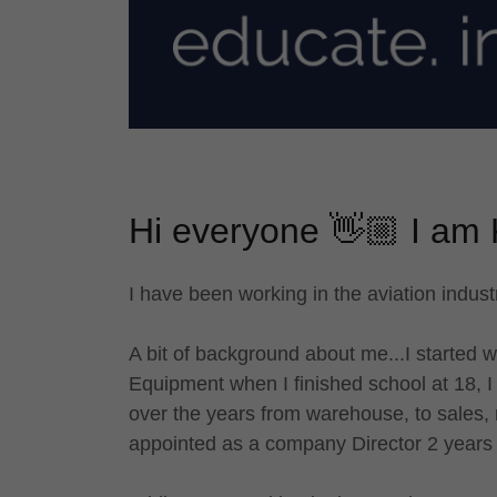
Hi everyone 👋🏼 I am 
I have been working in the aviation indust
A bit of background about me...I started w
Equipment when I finished school at 18, I
over the years from warehouse, to sales, r
appointed as a company Director 2 years