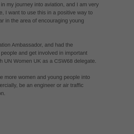
 in my journey into aviation, and I am very
, I want to use this in a positive way to
lar in the area of encouraging young
iation Ambassador, and had the
g people and get involved in important
 with UN Women UK as a CSW68 delegate.
rage more women and young people into
cially, be an engineer or air traffic
on.