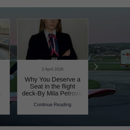
2 April 2026
19 Mar
Why You Deserve a
One Wo
Seat in the flight
Aircraft,
,
deck-By Mila Petrovic
Fanni Paj
Continue Reading
Continu