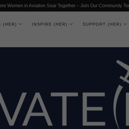
re Women in Aviation Soar Together – Join Our Community To
 (HER)
INSPIRE (HER)
SUPPORT (HER)