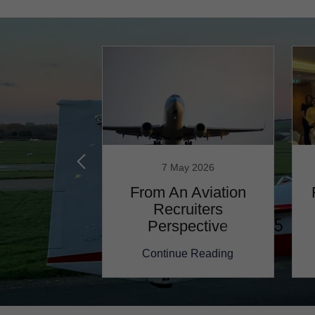
ary 2023
7 May 2026
lk about
From An Aviation
viation!...
Recruiters
Perspective
 Reading
Continue Reading