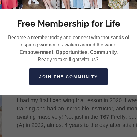
Free Membership for Life
Become a member today and connect with thousands of
inspiring women in aviation around the world.
Empowerment. Opportunities. Community.
General Aviation is my passion. One of the main r
Ready to take flight with us?
much is the variety, and the different facets of av
flying helicopters and building some hours I wan
JOIN THE COMMUNITY
other areas of aviation.
I had my first fixed wing trial lesson in 2020. I w
training and had an incredible instructor, and me
aviating massively! Not just in the T67 Firefly, bu
(A) in 2022, almost 4 years to the day after attai