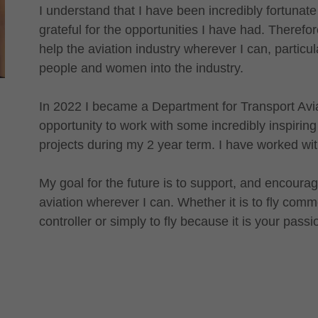
I understand that I have been incredibly fortunate
grateful for the opportunities I have had. Therefore
help the aviation industry wherever I can, particu
people and women into the industry.
In 2022 I became a Department for Transport Av
opportunity to work with some incredibly inspirin
projects during my 2 year term. I have worked
My goal for the future is to support, and encou
aviation wherever I can. Whether it is to fly commer
controller or simply to fly because it is your passi