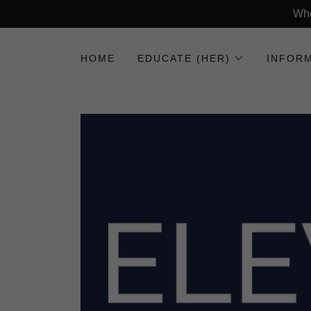
Whe
HOME
EDUCATE (HER)
INFORM