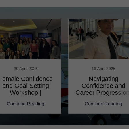
30 April 2026
16 April 2026
Female Confidence
Navigating
and Goal Setting
Confidence and
Workshop |
Career Progression
Reflection
Joi Schweitzer
Continue Reading
Continue Reading